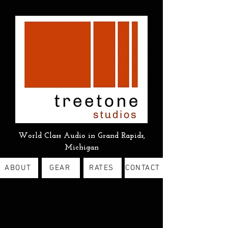
World Class Audio in Grand Rapids,
Michigan
ABOUT
GEAR
RATES
CONTACT